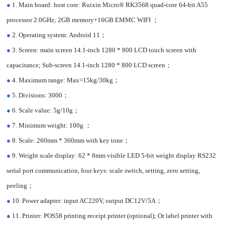
●
1. Main board: host core: Ruixin Micro® RK3568 quad-core 64-bit A55
processor 2.0GHz; 2GB memory+16GB EMMC WIFI ；
●
2. Operating system: Android 11；
●
3. Screen: main screen 14.1-inch 1280 * 800 LCD touch screen with
capacitance; Sub-screen 14.1-inch 1280 * 800 LCD screen；
●
4. Maximum range: Max=15kg/30kg；
●
5. Divisions: 3000；
●
6. Scale value: 5g/10g；
●
7. Minimum weight: 100g ；
●
8. Scale: 260mm * 360mm with key tone；
●
9. Weight scale display: 62 * 8mm visible LED 5-bit weight display RS232
serial port communication, four keys: scale switch, setting, zero setting,
peeling；
●
10. Power adapter: input AC220V, output DC12V/5A；
●
11. Printer: POS58 printing receipt printer (optional); Or label printer with