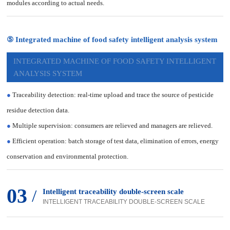
modules according to actual needs.
⑤ Integrated machine of food safety intelligent analysis system
INTEGRATED MACHINE OF FOOD SAFETY INTELLIGENT
ANALYSIS SYSTEM
●
Traceability detection: real-time upload and trace the source of pesticide
residue detection data.
●
Multiple supervision: consumers are relieved and managers are relieved.
●
Efficient operation: batch storage of test data, elimination of errors, energy
conservation and environmental protection.
03
/
Intelligent traceability double-screen scale
INTELLIGENT TRACEABILITY DOUBLE-SCREEN SCALE