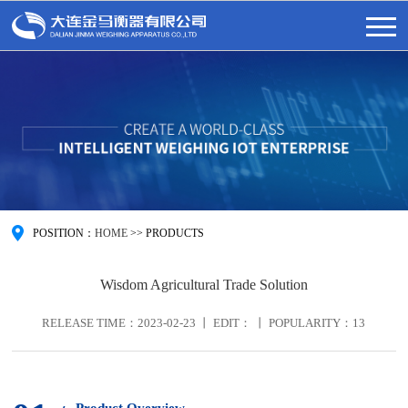
POSITION：
HOME
>>
PRODUCTS
Wisdom Agricultural Trade Solution
RELEASE TIME：2023-02-23 丨 EDIT： 丨 POPULARITY：
13