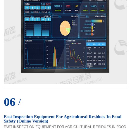
06
/
Fast Inspection Equipment For Agricultural Residues In Food
Safety (Online Version)
FAST INSPECTION EQUIPMENT FOR AGRICULTURAL RESIDUES IN FOOD