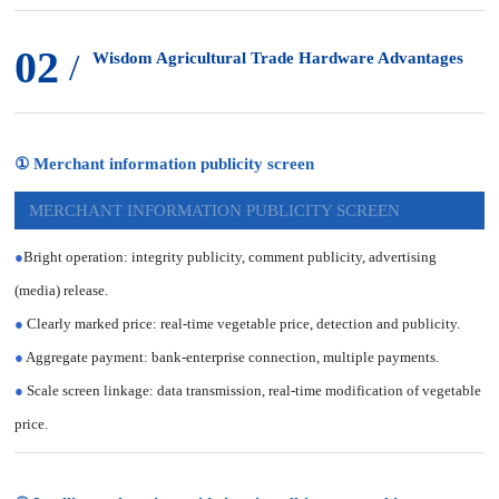
02
/
Wisdom Agricultural Trade Hardware Advantages
① Merchant information publicity screen
MERCHANT INFORMATION PUBLICITY SCREEN
●
Bright operation: integrity publicity, comment publicity, advertising
(media) release.
●
Clearly marked price: real-time vegetable price, detection and publicity.
●
Aggregate payment: bank-enterprise connection, multiple payments.
●
Scale screen linkage: data transmission, real-time modification of vegetable
price.