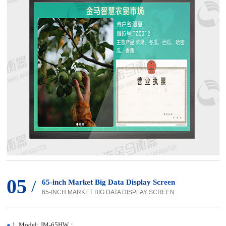
05
/
65-inch Market Big Data Display Screen
65-INCH MARKET BIG DATA DISPLAY SCREEN
●
1. Model: JM-65HW；