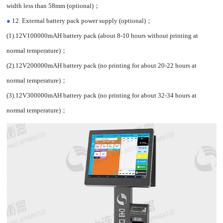
width less than 58mm (optional)；
●
12. External battery pack power supply (optional)；
(1).12V100000mAH battery pack (about 8-10 hours without printing at
normal temperature)；
(2).12V200000mAH battery pack (no printing for about 20-22 hours at
normal temperature)；
(3).12V300000mAH battery pack (no printing for about 32-34 hours at
normal temperature)；