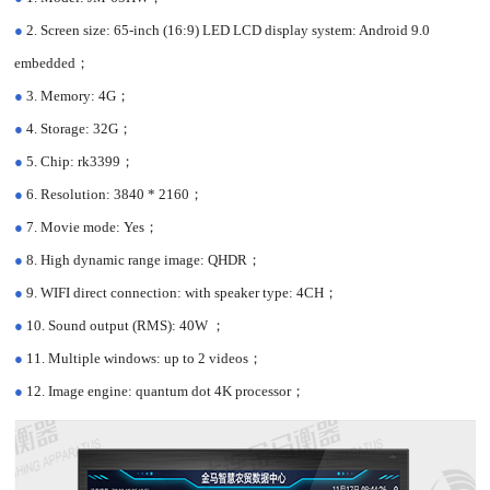
●
2. Screen size: 65-inch (16:9) LED LCD display system: Android 9.0
embedded；
●
3. Memory: 4G；
●
4. Storage: 32G；
●
5. Chip: rk3399；
●
6. Resolution: 3840 * 2160；
●
7. Movie mode: Yes；
●
8. High dynamic range image: QHDR；
●
9. WIFI direct connection: with speaker type: 4CH；
●
10. Sound output (RMS): 40W ；
●
11. Multiple windows: up to 2 videos；
●
12. Image engine: quantum dot 4K processor；