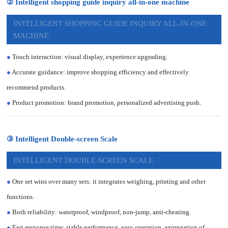
② Intelligent shopping guide inquiry all-in-one machine
INTELLIGENT SHOPPING GUIDE INQUIRY ALL-IN-ONE
MACHINE
●
Touch interaction: visual display, experience upgrading.
●
Accurate guidance: improve shopping efficiency and effectively
recommend products.
●
Product promotion: brand promotion, personalized advertising push.
③ Intelligent Double-screen Scale
INTELLIGENT DOUBLE-SCREEN SCALE
●
One set wins over many sets: it integrates weighing, printing and other
functions.
●
Both reliability: waterproof, windproof, non-jump, anti-cheating.
●
Fast response time: stable performance, easy operation, aggregation of