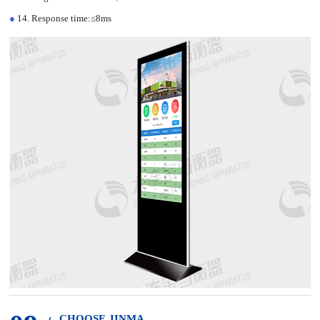
●
14. Response time:≤8ms
CHOOSE JINMA