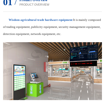
01
/
Product Overview
PRODUCT OVERVIEW
Wisdom agricultural trade hardware equipment
It is mainly composed
of trading equipment, publicity equipment, security management equipment,
detection equipment, network equipment, etc.