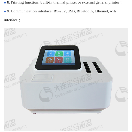
●
8. Printing function: built-in thermal printer or external general printer；
●
9. Communication interface: RS-232, USB, Bluetooth, Ethernet, wifi
interface；