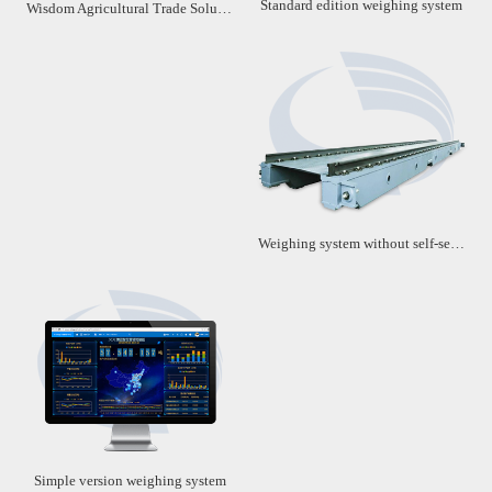
Standard edition weighing system
Wisdom Agricultural Trade Solution
Weighing system without self-service machine
Simple version weighing system