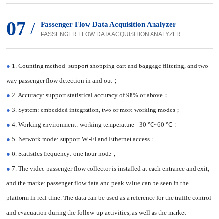
07
/
Passenger Flow Data Acquisition Analyzer
PASSENGER FLOW DATA ACQUISITION ANALYZER
●
1. Counting method: support shopping cart and baggage filtering, and two-
way passenger flow detection in and out；
●
2. Accuracy: support statistical accuracy of 98% or above；
●
3. System: embedded integration, two or more working modes；
●
4. Working environment: working temperature - 30 ℃~60 ℃；
●
5. Network mode: support Wi-FI and Ethernet access；
●
6. Statistics frequency: one hour node；
●
7. The video passenger flow collector is installed at each entrance and exit,
and the market passenger flow data and peak value can be seen in the
platform in real time. The data can be used as a reference for the traffic control
and evacuation during the follow-up activities, as well as the market