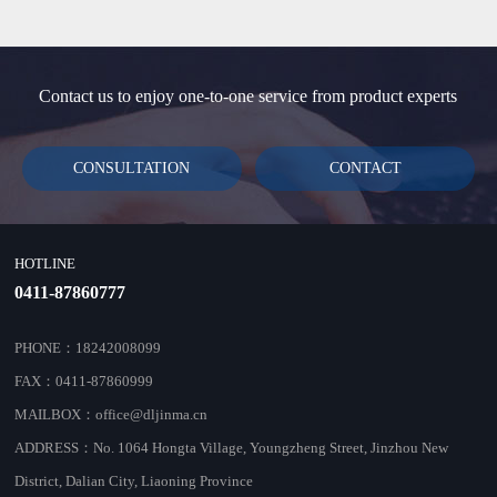
Contact us to enjoy one-to-one service from product experts
CONSULTATION
CONTACT
HOTLINE
0411-87860777
PHONE：18242008099
FAX：0411-87860999
MAILBOX：office@dljinma.cn
ADDRESS：No. 1064 Hongta Village, Youngzheng Street, Jinzhou New
District, Dalian City, Liaoning Province