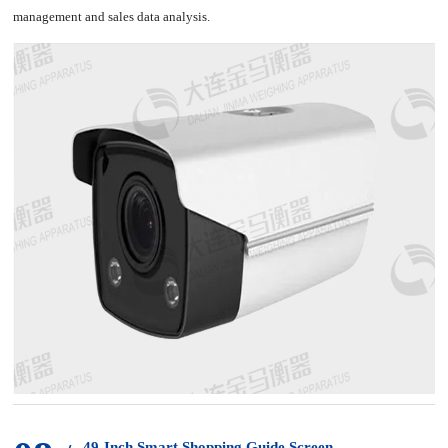
management and sales data analysis.
49-Inch Smart Shopping Guide Screen