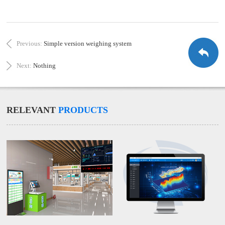
Previous:
Simple version weighing system
Next:
Nothing
RELEVANT
PRODUCTS