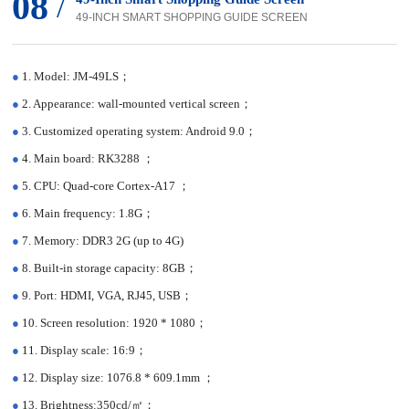
08
/
49-INCH SMART SHOPPING GUIDE SCREEN
●
1. Model: JM-49LS；
●
2. Appearance: wall-mounted vertical screen；
●
3. Customized operating system: Android 9.0；
●
4. Main board: RK3288 ；
●
5. CPU: Quad-core Cortex-A17 ；
●
6. Main frequency: 1.8G；
●
7. Memory: DDR3 2G (up to 4G)
●
8. Built-in storage capacity: 8GB；
●
9. Port: HDMI, VGA, RJ45, USB；
●
10. Screen resolution: 1920 * 1080；
●
11. Display scale: 16:9；
●
12. Display size: 1076.8 * 609.1mm ；
●
13. Brightness:350cd/㎡；