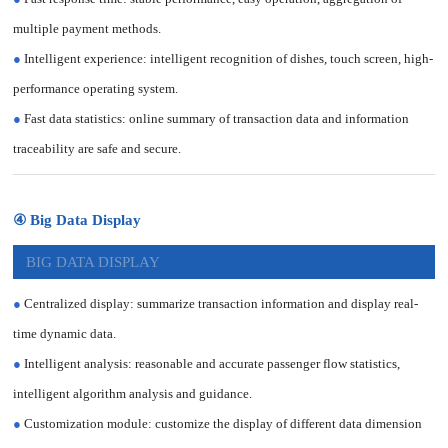
multiple payment methods.
●
Intelligent experience: intelligent recognition of dishes, touch screen, high-
performance operating system.
●
Fast data statistics: online summary of transaction data and information
traceability are safe and secure.
④ Big Data Display
BIG DATA DISPLAY
●
Centralized display: summarize transaction information and display real-
time dynamic data.
●
Intelligent analysis: reasonable and accurate passenger flow statistics,
intelligent algorithm analysis and guidance.
●
Customization module: customize the display of different data dimension