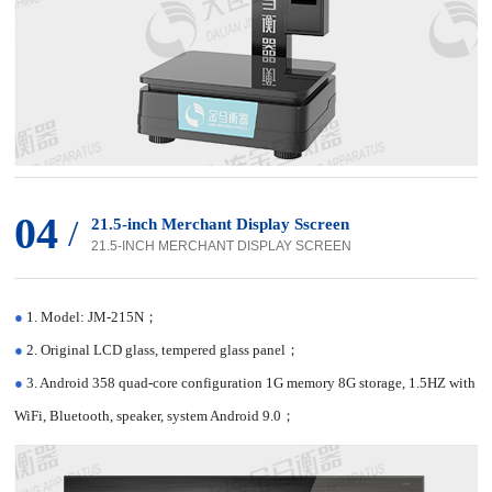
04
/
21.5-inch Merchant Display Sscreen
21.5-INCH MERCHANT DISPLAY SCREEN
●
1. Model: JM-215N；
●
2. Original LCD glass, tempered glass panel；
●
3. Android 358 quad-core configuration 1G memory 8G storage, 1.5HZ with
WiFi, Bluetooth, speaker, system Android 9.0；