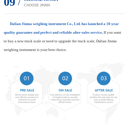
09
/
CHOOSE JINMA
Dalian Jinma weighing instrument Co., Ltd. has launched a 10-year
quality guarantee and perfect and reliable after-sales service,
If you want
to buy a new truck scale or need to upgrade the truck scale, Dalian Jinma
weighing instrument is your best choice.