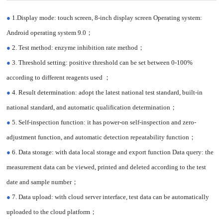
SAFETY (ONLINE VERSION)
●
1.Display mode: touch screen, 8-inch display screen Operating system:
Android operating system 9.0；
●
2. Test method: enzyme inhibition rate method；
●
3. Threshold setting: positive threshold can be set between 0-100%
according to different reagents used ；
●
4. Result determination: adopt the latest national test standard, built-in
national standard, and automatic qualification determination；
●
5. Self-inspection function: it has power-on self-inspection and zero-
adjustment function, and automatic detection repeatability function；
●
6. Data storage: with data local storage and export function Data query: the
measurement data can be viewed, printed and deleted according to the test
date and sample number；
●
7. Data upload: with cloud server interface, test data can be automatically
uploaded to the cloud platform；