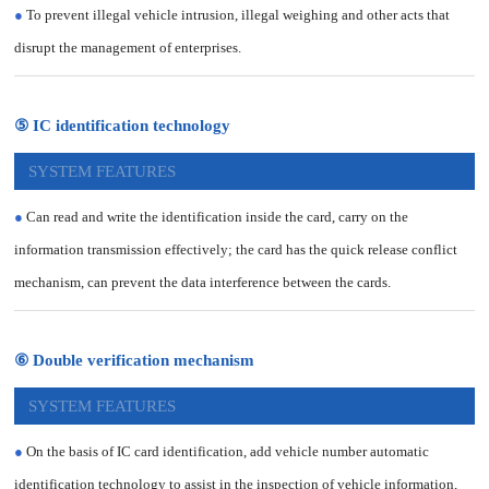
●
To prevent illegal vehicle intrusion, illegal weighing and other acts that
disrupt the management of enterprises.
⑤ IC identification technology
SYSTEM FEATURES
●
Can read and write the identification inside the card, carry on the
information transmission effectively; the card has the quick release conflict
mechanism, can prevent the data interference between the cards.
⑥ Double verification mechanism
SYSTEM FEATURES
●
On the basis of IC card identification, add vehicle number automatic
identification technology to assist in the inspection of vehicle information,