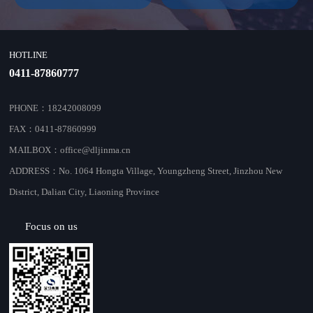
HOTLINE
0411-87860777
PHONE：18242008099
FAX：0411-87860999
MAILBOX：office@dljinma.cn
ADDRESS：No. 1064 Hongta Village, Youngzheng Street, Jinzhou New
District, Dalian City, Liaoning Province
Focus on us