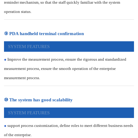
reminder mechanism, so that the staff quickly familiar with the system
operation status.
⑨ PDA handheld terminal confirmation
SYSTEM FEATURES
●
Improve the measurement process, ensure the rigorous and standardized
measurement process, ensure the smooth operation of the enterprise
measurement process.
⑩ The system has good scalability
SYSTEM FEATURES
●
support process customization, define roles to meet different business needs
of the enterprise.