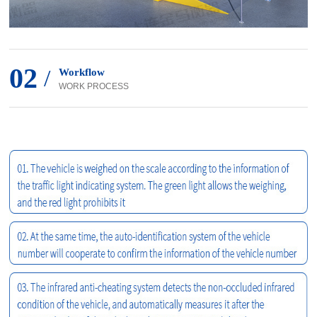
02
/
Workflow
WORK PROCESS