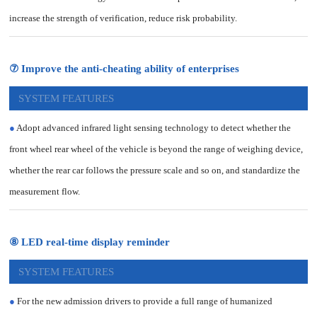
increase the strength of verification, reduce risk probability.
⑦ Improve the anti-cheating ability of enterprises
SYSTEM FEATURES
●
Adopt advanced infrared light sensing technology to detect whether the
front wheel rear wheel of the vehicle is beyond the range of weighing device,
whether the rear car follows the pressure scale and so on, and standardize the
measurement flow.
⑧ LED real-time display reminder
SYSTEM FEATURES
●
For the new admission drivers to provide a full range of humanized