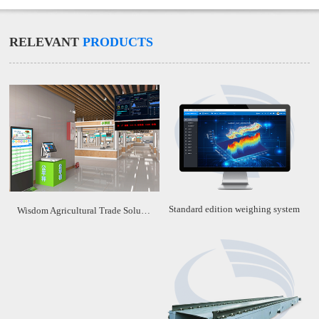
RELEVANT
PRODUCTS
Standard edition weighing system
Wisdom Agricultural Trade Solution