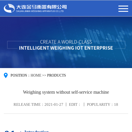
POSITION：
HOME
>>
PRODUCTS
Weighing system without self-service machine
RELEASE TIME：2021-01-27 丨 EDIT： 丨 POPULARITY：
18