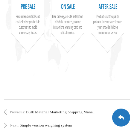
Previous:
Bulk Material Marketing Shipping Management Platform
Next:
Simple version weighing system