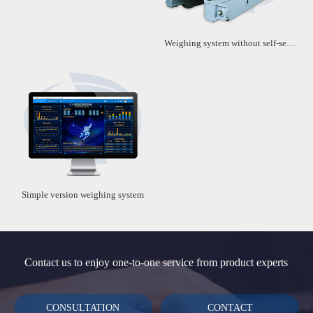
Weighing system without self-service machine
Simple version weighing system
Contact us to enjoy one-to-one service from product experts
CONSULTATION
CONTACT