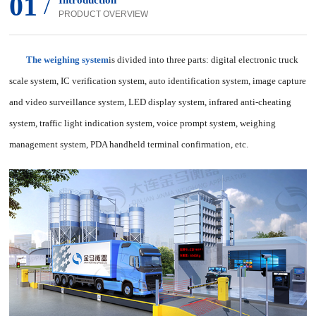
01
/
Introduction
PRODUCT OVERVIEW
The weighing system
is divided into three parts: digital electronic truck
scale system, IC verification system, auto identification system, image capture
and video surveillance system, LED display system, infrared anti-cheating
system, traffic light indication system, voice prompt system, weighing
management system, PDA handheld terminal confirmation, etc.