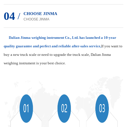
04
/
CHOOSE JINMA
CHOOSE JINMA
Dalian Jinma weighing instrument Co., Ltd. has launched a 10-year
quality guarantee and perfect and reliable after-sales service,
If you want to
buy a new truck scale or need to upgrade the truck scale, Dalian Jinma
weighing instrument is your best choice.