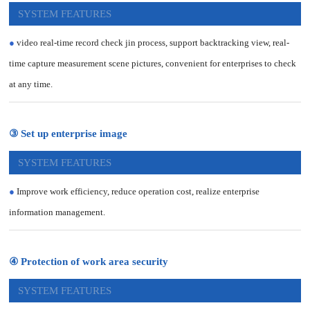
SYSTEM FEATURES
●
video real-time record check jin process, support backtracking view, real-
time capture measurement scene pictures, convenient for enterprises to check
at any time.
③ Set up enterprise image
SYSTEM FEATURES
●
Improve work efficiency, reduce operation cost, realize enterprise
information management.
④ Protection of work area security
SYSTEM FEATURES