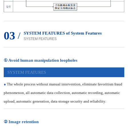
03
/
SYSTEM FEATURES of System Features
SYSTEM FEATURES
① Avoid human manipulation loopholes
SYSTEM FEATURES
●
The whole process without manual intervention, eliminate favoritism fraud
phenomenon, all automatic data collection, automatic recording, automatic
upload, automatic generation, data storage security and reliability.
② Image retention